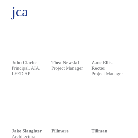
jca
John Clarke
Thea Newstat
Zane Ellis-
Principal, AIA,
Project Manager
Rector
LEED AP
Project Manager
Jake Slaughter
Fillmore
Tillman
Architectural