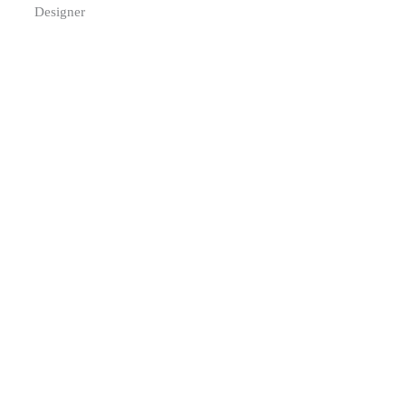
Designer